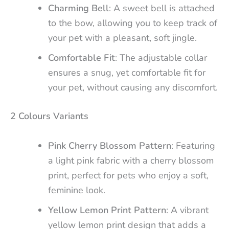
Charming Bell
: A sweet bell is attached
to the bow, allowing you to keep track of
your pet with a pleasant, soft jingle.
Comfortable Fit
: The adjustable collar
ensures a snug, yet comfortable fit for
your pet, without causing any discomfort.
2 Colours Variants
Pink Cherry Blossom Pattern
: Featuring
a light pink fabric with a cherry blossom
print, perfect for pets who enjoy a soft,
feminine look.
Yellow Lemon Print Pattern
: A vibrant
yellow lemon print design that adds a