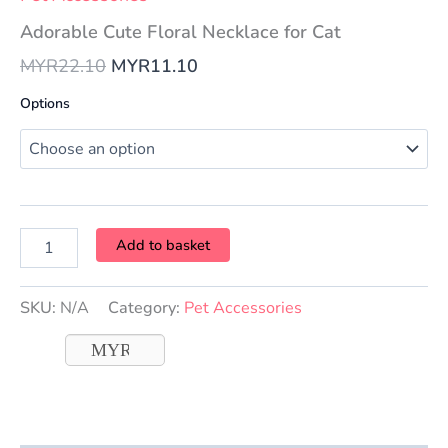
Adorable Cute Floral Necklace for Cat
MYR
22.10
MYR
11.10
Options
Add to basket
SKU:
N/A
Category:
Pet Accessories
MYR