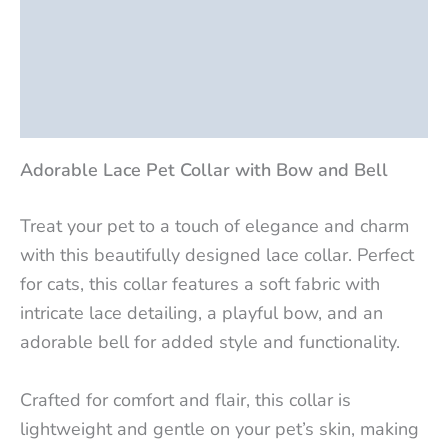
Description
Additional information
Reviews (0)
Adorable Lace Pet Collar with Bow and Bell
Treat your pet to a touch of elegance and charm
with this beautifully designed lace collar. Perfect
for cats, this collar features a soft fabric with
intricate lace detailing, a playful bow, and an
adorable bell for added style and functionality.
Crafted for comfort and flair, this collar is
lightweight and gentle on your pet’s skin, making