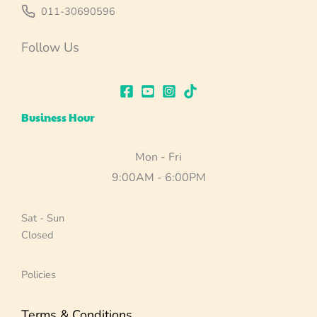
011-30690596
Follow Us
Business Hour
Mon - Fri
9:00AM - 6:00PM
Sat - Sun
Closed
Policies
Terms & Conditions