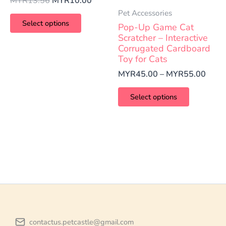
MYR
13.56
MYR
10.00
variants.
variants.
Pet Accessories
The
The
Select options
Pop-Up Game Cat
options
options
Scratcher – Interactive
Corrugated Cardboard
may
may
Toy for Cats
be
be
MYR
45.00
–
MYR
55.00
chosen
chosen
on
on
Select options
the
the
product
product
page
page
contactus.petcastle@gmail.com