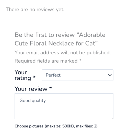
There are no reviews yet.
Be the first to review “Adorable
Cute Floral Necklace for Cat”
Your email address will not be published.
Required fields are marked
*
Your
rating
*
Your review
*
Choose pictures (maxsize: 500kB, max files: 2)