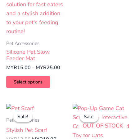
Pet Accessories
Silicone Pet Slow
Feeder Mat
MYR
15.00
–
MYR
25.00
Select options
Original
Current
Price
This
This
price
price
range
Sale!
Sale!
Sale!
Sale!
product
product
was:
is:
MYR4
Pet Accessories
OUT OF STOCK
has
has
MYR13.56.
MYR10.00.
thro
Stylish Pet Scarf
MYR5
multiple
multiple