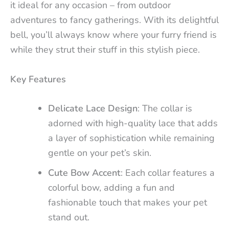
it ideal for any occasion – from outdoor
adventures to fancy gatherings. With its delightful
bell, you’ll always know where your furry friend is
while they strut their stuff in this stylish piece.
Key Features
Delicate Lace Design
: The collar is
adorned with high-quality lace that adds
a layer of sophistication while remaining
gentle on your pet’s skin.
Cute Bow Accent
: Each collar features a
colorful bow, adding a fun and
fashionable touch that makes your pet
stand out.