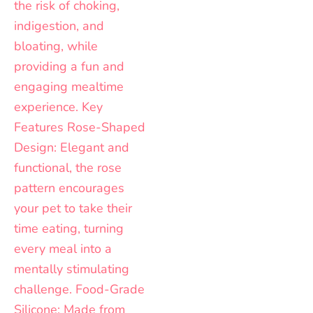
the
the
product
product
page
page