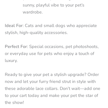
sunny, playful vibe to your pet’s
wardrobe.
Ideal For
: Cats and small dogs who appreciate
stylish, high-quality accessories.
Perfect For
: Special occasions, pet photoshoots,
or everyday use for pets who enjoy a touch of
luxury.
Ready to give your pet a stylish upgrade? Order
now and let your furry friend strut in style with
these adorable lace collars. Don’t wait—add one
to your cart today and make your pet the star of
the show!