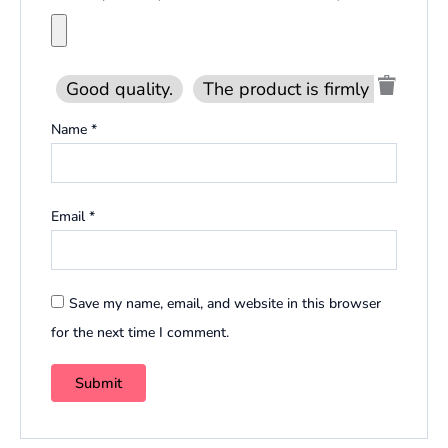
Good quality.
The product is firmly packed.
Name
*
Email
*
Save my name, email, and website in this browser
for the next time I comment.