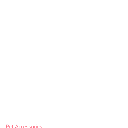
Pet Accessories