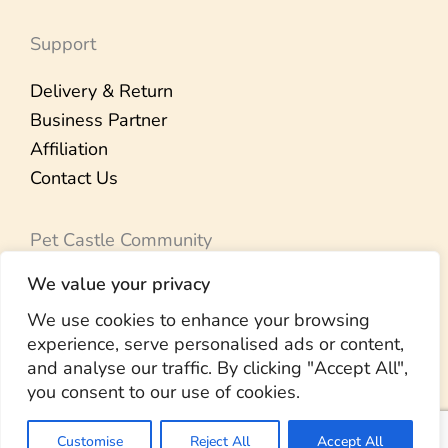
Support
Delivery & Return
Business Partner
Affiliation
Contact Us
Pet Castle Community
We value your privacy
Our Brand Story
Member Rewards
We use cookies to enhance your browsing
experience, serve personalised ads or content,
Pet Therapy
and analyse our traffic. By clicking "Accept All",
Community Visit
you consent to our use of cookies.
Customise
Reject All
Accept All