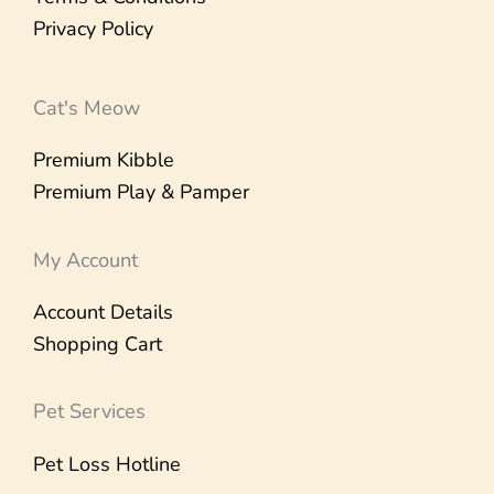
Privacy Policy
Cat's Meow
Premium Kibble
Premium Play & Pamper
My Account
Account Details
Shopping Cart
Pet Services
Pet Loss Hotline