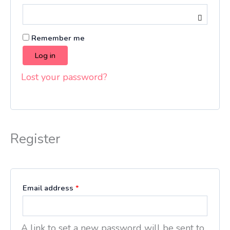
Remember me
Log in
Lost your password?
Register
Email address
*
A link to set a new password will be sent to