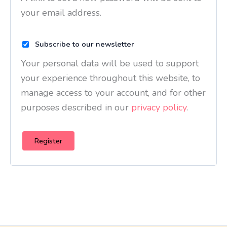
your email address.
Subscribe to our newsletter
Your personal data will be used to support
your experience throughout this website, to
manage access to your account, and for other
purposes described in our
privacy policy
.
Register