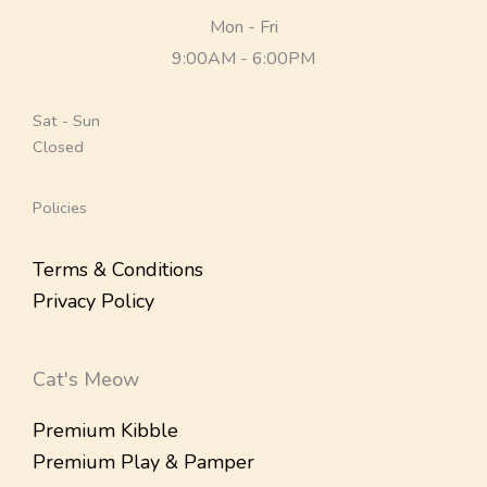
Mon - Fri
9:00AM - 6:00PM
Sat - Sun
Closed
Policies
Terms & Conditions
Privacy Policy
Cat's Meow
Premium Kibble
Premium Play & Pamper