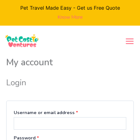
Skip
Pet Travel Made Easy - Get us Free Quote
to
Know More
content
Required
Required
Required
My account
Login
Username or email address
*
Password
*