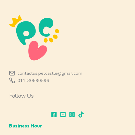
contactus.petcastle@gmail.com
011-30690596
Follow Us
Business Hour