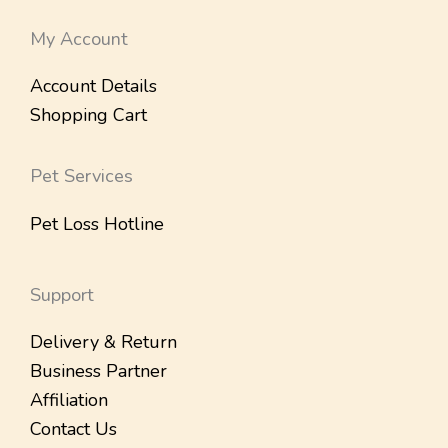
My Account
Account Details
Shopping Cart
Pet Services
Pet Loss Hotline
Support
Delivery & Return
Business Partner
Affiliation
Contact Us