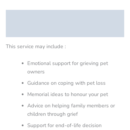
Description
Reviews (0)
This service may include :
Emotional support for grieving pet
owners
Guidance on coping with pet loss
Memorial ideas to honour your pet
Advice on helping family members or
children through grief
Support for end-of-life decision