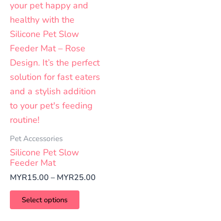
Pet Accessories
Silicone Pet Slow
Feeder Mat
MYR
15.00
–
MYR
25.00
Select options