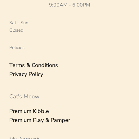
9:00AM - 6:00PM
Sat - Sun
Closed
Policies
Terms & Conditions
Privacy Policy
Cat's Meow
Premium Kibble
Premium Play & Pamper