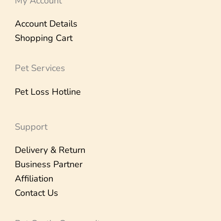
My Account
Account Details
Shopping Cart
Pet Services
Pet Loss Hotline
Support
Delivery & Return
Business Partner
Affiliation
Contact Us