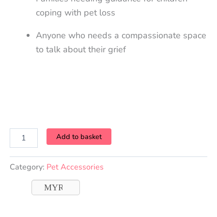
coping with pet loss
Anyone who needs a compassionate space
to talk about their grief
Add to basket
Category:
Pet Accessories
MYR