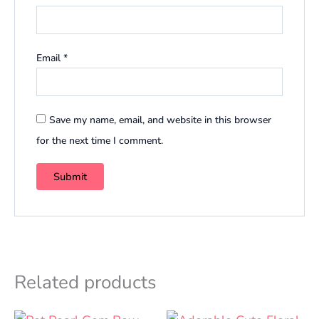
Email
*
Save my name, email, and website in this browser
for the next time I comment.
Related products
Original
Current
Original
Curren