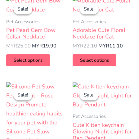
This
This
price
price
price
price
Sale!
Sale!
Sale!
Sale!
product
product
was:
is:
was:
is:
has
has
MYR25.00.
MYR19.90.
MYR22.10.
MYR11
Pet Accessories
Pet Accessories
multiple
multiple
Pet Pearl Gem Bow
Adorable Cute Floral
variants.
variants.
Collar Necklace
Necklace for Cat
The
The
MYR
25.00
MYR
19.90
MYR
22.10
MYR
11.10
options
options
Select options
Select options
may
may
be
be
chosen
chosen
Price
Original
Curren
This
This
on
on
range:
price
price
Sale!
Sale!
Sale!
Sale!
product
product
MYR15.00
was:
is:
the
the
has
has
through
MYR18.00.
MYR10
product
product
MYR25.00
multiple
multiple
Pet Accessories
page
page
variants.
variants.
Cute Kitten keychain
The
The
Glowing Night Light for
Bag Pendant