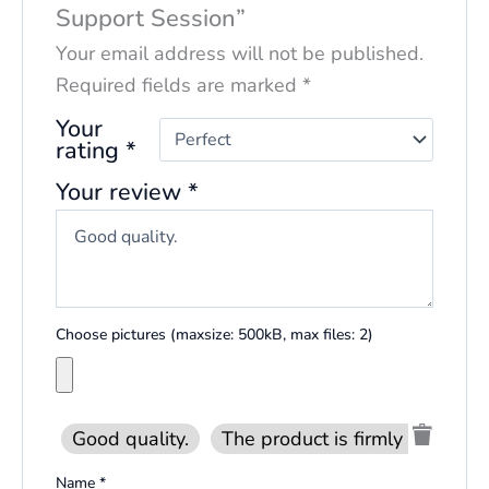
Support Session”
Your email address will not be published.
Required fields are marked
*
Your
rating
*
Your review
*
Choose pictures (maxsize: 500kB, max files: 2)
Good quality.
The product is firmly packed.
Name
*