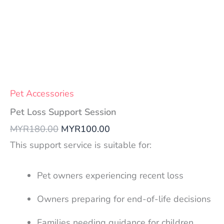
Pet Accessories
Pet Loss Support Session
MYR
180.00
MYR
100.00
This support service is suitable for:
Pet owners experiencing recent loss
Owners preparing for end-of-life decisions
Families needing guidance for children