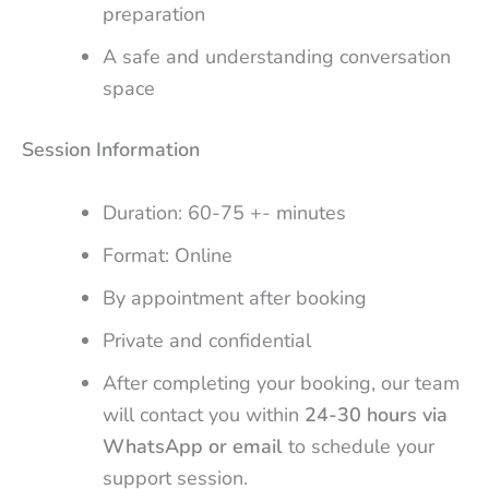
preparation
A safe and understanding conversation
space
Session Information
Duration: 60-75 +- minutes
Format: Online
By appointment after booking
Private and confidential
After completing your booking, our team
will contact you within
24-30 hours via
WhatsApp or email
to schedule your
support session.