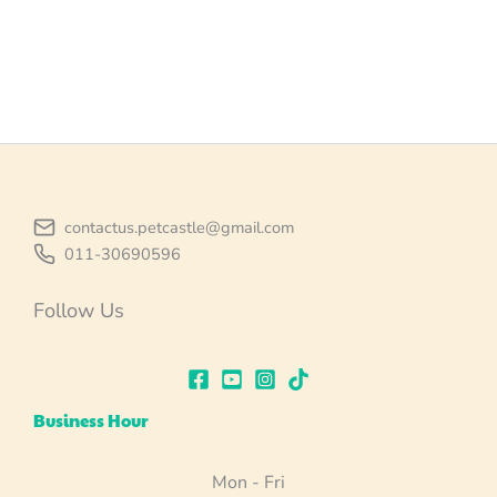
contactus.petcastle@gmail.com
011-30690596
Follow Us
Business Hour
Mon - Fri